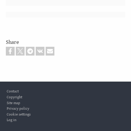
Share
Footer
Contact
Copyright
Site map
Privacy policy
Cookie settings
Log in